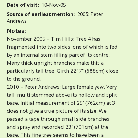
Date of visit:
10-Nov-05
Source of earliest mention:
2005: Peter
Andrews
Notes:
November 2005 – Tim Hills: Tree 4 has
fragmented into two sides, one of which is fed
by an internal stem filling part of its centre.
Many thick upright branches make this a
particularly tall tree. Girth 22′ 7” (688cm) close
to the ground.
2010 – Peter Andrews: Large female yew. Very
tall, multi stemmed above its hollow and split
base. Initial measurement of 25′ (762cm) at 3′
does not give a true picture of its size. We
passed a tape through small side branches
and spray and recorded 23′ (701cm) at the
base. This fine tree seems to have been a