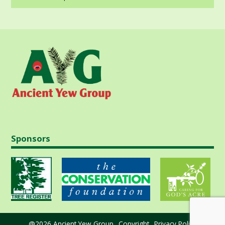
in
Sponsors
@2026 Ancient Yew Group
Copyright
Privacy Policy