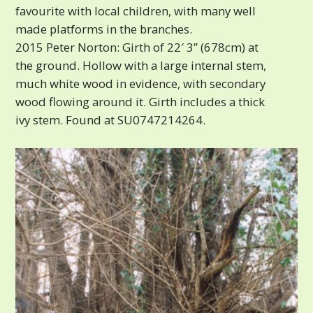
favourite with local children, with many well
made platforms in the branches.
2015 Peter Norton: Girth of 22′ 3” (678cm) at
the ground. Hollow with a large internal stem,
much white wood in evidence, with secondary
wood flowing around it. Girth includes a thick
ivy stem. Found at SU0747214264.