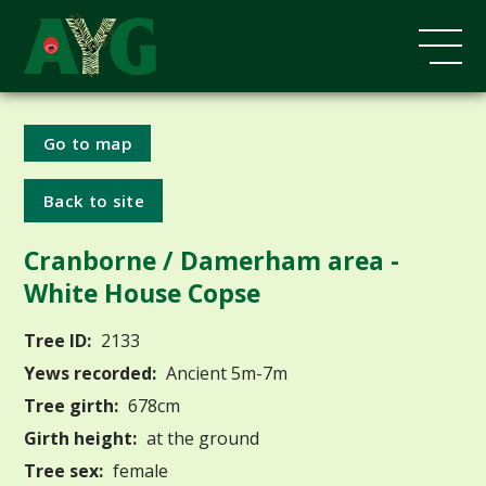
Go to map
Back to site
Cranborne / Damerham area -
White House Copse
Tree ID:
2133
Yews recorded:
Ancient 5m-7m
Tree girth:
678cm
Girth height:
at the ground
Tree sex:
female