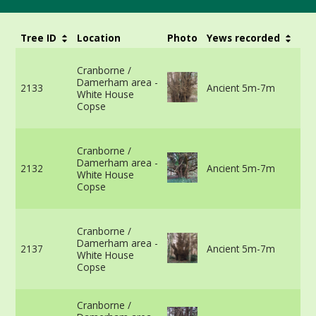
Tree ID
Location
Photo
Yews recorded
Gi
67
Cranborne /
th
Damerham area -
gr
2133
Ancient 5m-7m
White House
vi
Copse
m
in
67
Cranborne /
ro
Damerham area -
cr
2132
Ancient 5m-7m
White House
vi
Copse
m
in
59
Cranborne /
th
Damerham area -
gr
2137
Ancient 5m-7m
White House
vi
Copse
m
in
57
Cranborne /
15