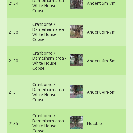
Damerham area -
2134
Ancient 5m-7m
vi
White House
m
Copse
in
50
Cranborne /
75
Damerham area -
2136
Ancient 5m-7m
vi
White House
m
Copse
in
47
Cranborne /
30
Damerham area -
2130
Ancient 4m-5m
vi
White House
m
Copse
in
45
Cranborne /
th
Damerham area -
gr
2131
Ancient 4m-5m
White House
vi
Copse
m
in
39
Cranborne /
5c
Damerham area -
2135
Notable
vi
White House
m
Copse