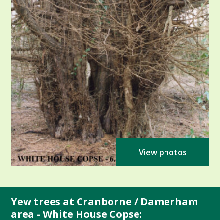
View photos
Yew trees at Cranborne / Damerham
area - White House Copse: