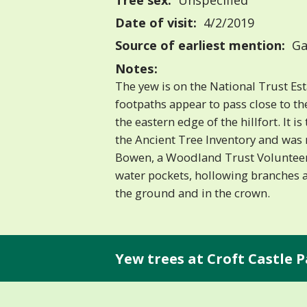
Tree sex:
Unspecified
Date of visit:
4/2/2019
Source of earliest mention:
Ga
Notes:
The yew is on the National Trust Es
footpaths appear to pass close to th
the eastern edge of the hillfort. It 
the Ancient Tree Inventory and was
Bowen, a Woodland Trust Volunteer
water pockets, hollowing branches
the ground and in the crown.
Yew trees at Croft Castle P