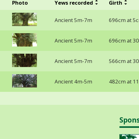
Photo
Yews recorded
Girth
Ancient 5m-7m
696cm at 5
Ancient 5m-7m
696cm at 3
Ancient 5m-7m
566cm at 3
Ancient 4m-5m
482cm at 1
Spon