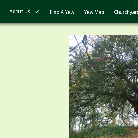
About Us
Find A Yew
Yew Map
Churchyar