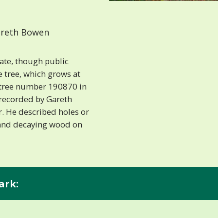
reth Bowen
tate, though public
e tree, which grows at
is tree number 190870 in
 recorded by Gareth
. He described holes or
 and decaying wood on
ark: