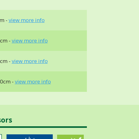
cm -
view more info
0cm -
view more info
0cm -
view more info
10cm -
view more info
sors