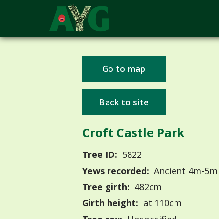
Go to map
Back to site
Croft Castle Park
Tree ID:
5822
Yews recorded:
Ancient 4m-5m
Tree girth:
482cm
Girth height:
at 110cm