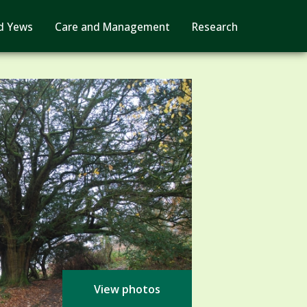
d Yews
Care and Management
Research
View photos