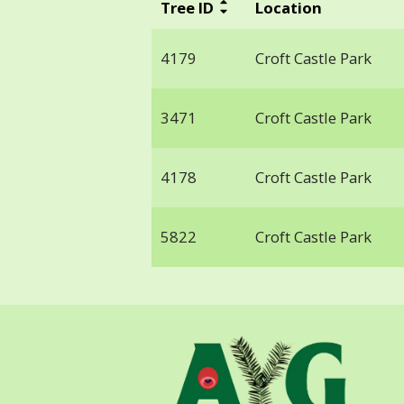
Tree ID
Location
4179
Croft Castle Park
3471
Croft Castle Park
4178
Croft Castle Park
5822
Croft Castle Park