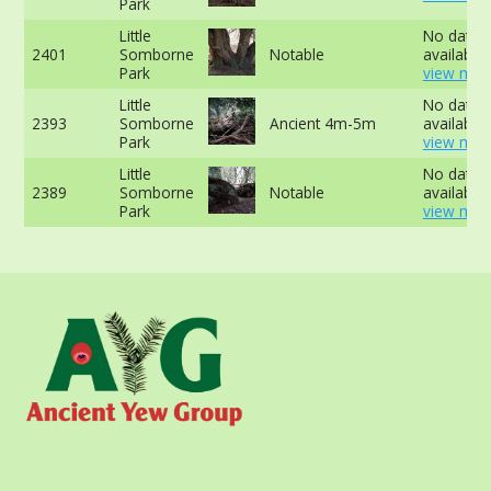
Park
Little
No data
2401
Somborne
Notable
available 
Park
view mor
Little
No data
2393
Somborne
Ancient 4m-5m
available 
Park
view mor
Little
No data
2389
Somborne
Notable
available 
Park
view mor