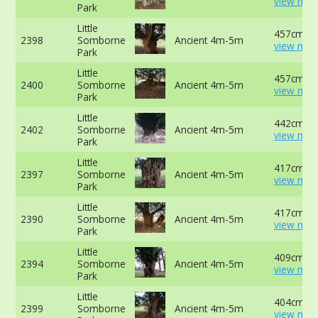
view mor
Park
Little
457cm at
2398
Somborne
Ancient 4m-5m
view mor
Park
Little
457cm -
2400
Somborne
Ancient 4m-5m
view mor
Park
Little
442cm at
2402
Somborne
Ancient 4m-5m
view mor
Park
Little
417cm at
2397
Somborne
Ancient 4m-5m
view mor
Park
Little
417cm at
2390
Somborne
Ancient 4m-5m
view mor
Park
Little
409cm at
2394
Somborne
Ancient 4m-5m
view mor
Park
Little
404cm -
2399
Somborne
Ancient 4m-5m
view mor