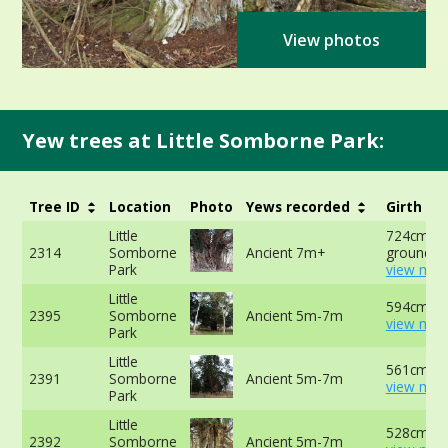
View photos
Yew trees at Little Somborne Park:
Tree ID
Location
Photo
Yews recorded
Girth
Little
724cm at
2314
Somborne
Ancient 7m+
ground -
Park
view mor
Little
594cm at
2395
Somborne
Ancient 5m-7m
view mor
Park
Little
561cm at
2391
Somborne
Ancient 5m-7m
view mor
Park
Little
528cm at
2392
Somborne
Ancient 5m-7m