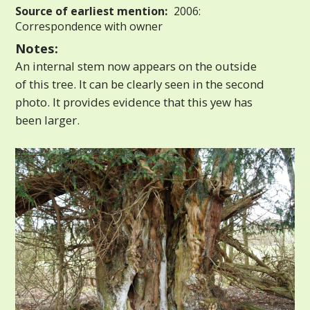
Source of earliest mention:
2006:
Correspondence with owner
Notes:
An internal stem now appears on the outside
of this tree. It can be clearly seen in the second
photo. It provides evidence that this yew has
been larger.