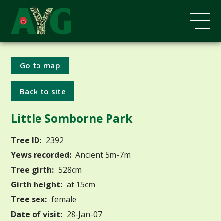
Go to map
Back to site
Little Somborne Park
Tree ID:
2392
Yews recorded:
Ancient 5m-7m
Tree girth:
528cm
Girth height:
at 15cm
Tree sex:
female
Date of visit:
28-Jan-07