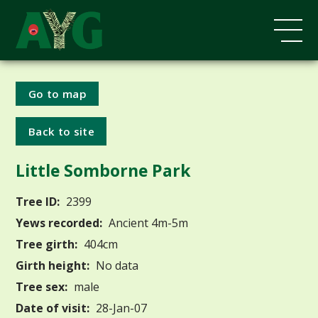
Go to map
Back to site
Little Somborne Park
Tree ID:
2399
Yews recorded:
Ancient 4m-5m
Tree girth:
404cm
Girth height:
No data
Tree sex:
male
Date of visit:
28-Jan-07