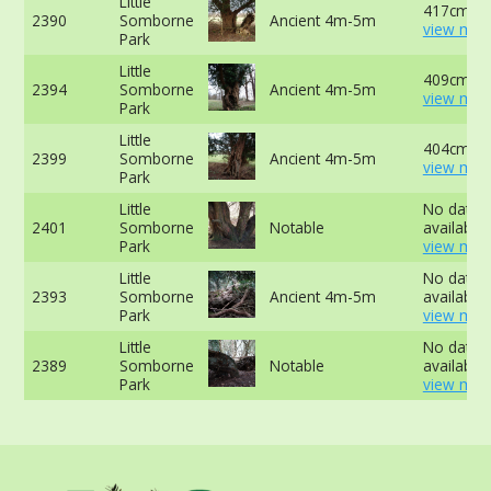
Little
417cm at
2390
Somborne
Ancient 4m-5m
view mor
Park
Little
409cm at
2394
Somborne
Ancient 4m-5m
view mor
Park
Little
404cm -
2399
Somborne
Ancient 4m-5m
view mor
Park
Little
No data
2401
Somborne
Notable
available 
Park
view mor
Little
No data
2393
Somborne
Ancient 4m-5m
available 
Park
view mor
Little
No data
2389
Somborne
Notable
available 
Park
view mor