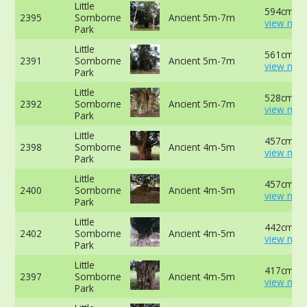
Little
594cm at
2395
Somborne
Ancient 5m-7m
view mor
Park
Little
561cm at
2391
Somborne
Ancient 5m-7m
view mor
Park
Little
528cm at
2392
Somborne
Ancient 5m-7m
view mor
Park
Little
457cm at
2398
Somborne
Ancient 4m-5m
view mor
Park
Little
457cm -
2400
Somborne
Ancient 4m-5m
view mor
Park
Little
442cm at
2402
Somborne
Ancient 4m-5m
view mor
Park
Little
417cm at
2397
Somborne
Ancient 4m-5m
view mor
Park