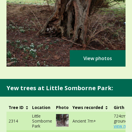
View photos
Yew trees at Little Somborne Park:
Tree ID
Location
Photo
Yews recorded
Girth
Little
724cm at
2314
Somborne
Ancient 7m+
ground -
Park
view mor