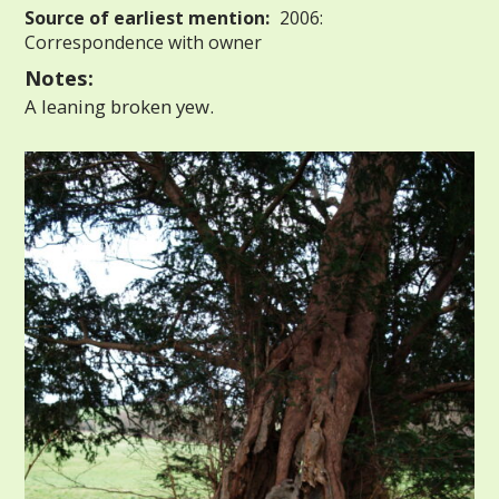
Source of earliest mention:
2006:
Correspondence with owner
Notes:
A leaning broken yew.