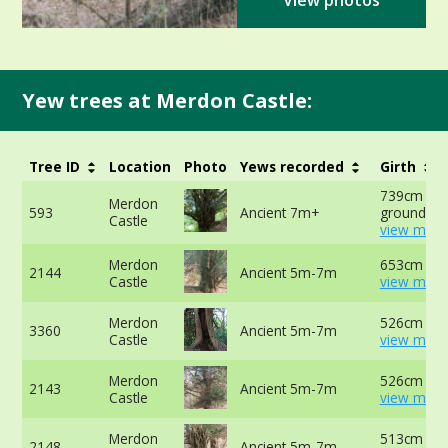
View photos
Yew trees at Merdon Castle:
Tree ID
Location
Photo
Yews recorded
Girth
739cm at 
Merdon
593
Ancient 7m+
ground -
Castle
view more
Merdon
653cm at 
2144
Ancient 5m-7m
Castle
view more
Merdon
526cm -
3360
Ancient 5m-7m
Castle
view more
Merdon
526cm at 
2143
Ancient 5m-7m
Castle
view more
Merdon
513cm at 
2148
Ancient 5m-7m