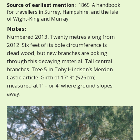
Source of earliest mention:
1865: A handbook
for travellers in Surrey, Hampshire, and the Isle
of Wight-King and Murray
Notes:
Numbered 2013. Twenty metres along from
2012. Six feet of its bole circumference is
dead wood, but new branches are poking
through this decaying material. Tall central
branches. Tree 5 in Toby Hindson’s Merdon
Castle article. Girth of 17′ 3” (526cm)
measured at 1′ – or 4′ where ground slopes
away.