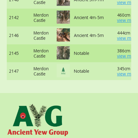
Castle
view more
Merdon
460cm at 
2142
Ancient 4m-5m
Castle
view more
Merdon
444cm -
2146
Ancient 4m-5m
Castle
view more
Merdon
386cm at 
2145
Notable
Castle
view more
Merdon
345cm at 
2147
Notable
Castle
view more