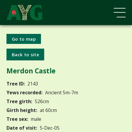
Go to map
Back to site
Merdon Castle
Tree ID:
2143
Yews recorded:
Ancient 5m-7m
Tree girth:
526cm
Girth height:
at 60cm
Tree sex:
male
Date of visit:
5-Dec-05