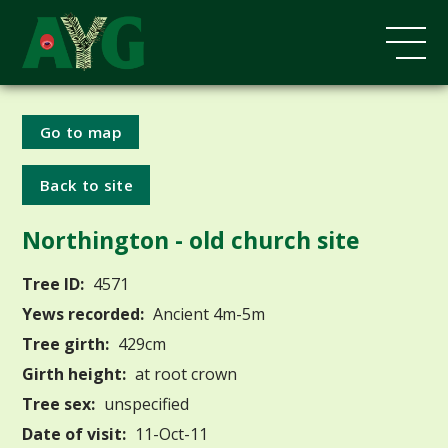
Go to map
Back to site
Northington - old church site
Tree ID:
4571
Yews recorded:
Ancient 4m-5m
Tree girth:
429cm
Girth height:
at root crown
Tree sex:
unspecified
Date of visit:
11-Oct-11