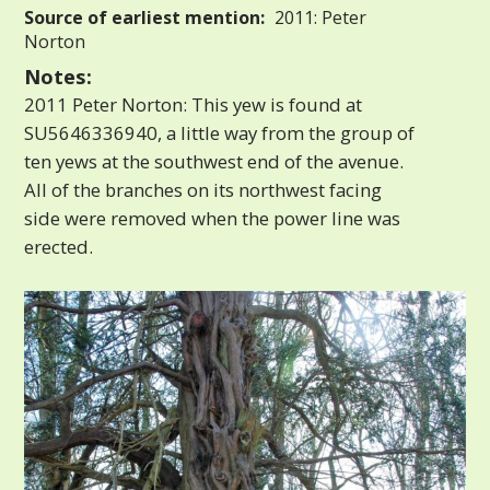
Source of earliest mention:
2011: Peter
Norton
Notes:
2011 Peter Norton: This yew is found at
SU5646336940, a little way from the group of
ten yews at the southwest end of the avenue.
All of the branches on its northwest facing
side were removed when the power line was
erected.