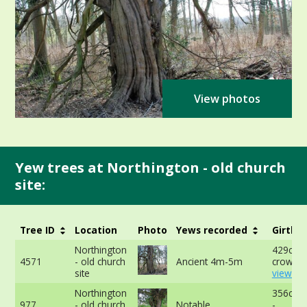
View photos
Yew trees at Northington - old church
site:
Tree ID
Location
Photo
Yews recorded
Girth
Northington
429cm a
4571
- old church
Ancient 4m-5m
crown -
site
view mo
Northington
356cm 
977
- old church
Notable
-