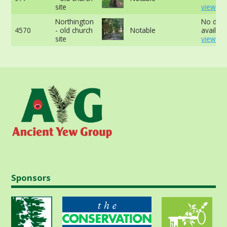
site
view mo
Northington
No data
4570
- old church
Notable
availabl
site
view mo
Sponsors