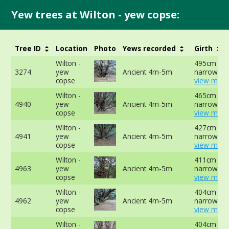
Yew trees at Wilton - yew copse:
Tree ID
Location
Photo
Yews recorded
Girth
Wilton -
495cm at
3274
yew
Ancient 4m-5m
narrowest 
copse
view more
Wilton -
465cm at
4940
yew
Ancient 4m-5m
narrowest 
copse
view more
Wilton -
427cm at
4941
yew
Ancient 4m-5m
narrowest 
copse
view more
Wilton -
411cm at
4963
yew
Ancient 4m-5m
narrowest 
copse
view more
Wilton -
404cm at
4962
yew
Ancient 4m-5m
narrowest 
copse
view more
Wilton -
404cm at