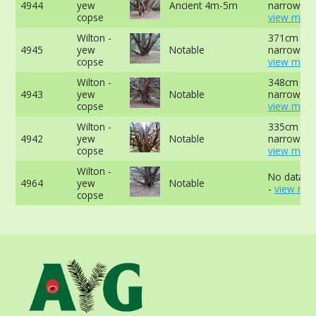
4944
yew
Ancient 4m-5m
narrowest 
copse
view more
Wilton -
371cm at
4945
yew
Notable
narrowest 
copse
view more
Wilton -
348cm at
4943
yew
Notable
narrowest 
copse
view more
Wilton -
335cm at
4942
yew
Notable
narrowest 
copse
view more
Wilton -
No data av
4964
yew
Notable
-
view mor
copse