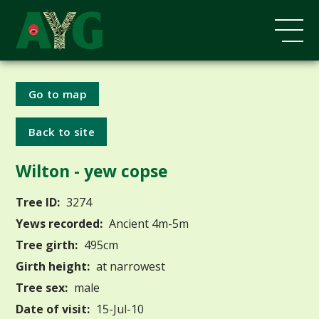
Go to map
Back to site
Wilton - yew copse
Tree ID:
3274
Yews recorded:
Ancient 4m-5m
Tree girth:
495cm
Girth height:
at narrowest
Tree sex:
male
Date of visit:
15-Jul-10