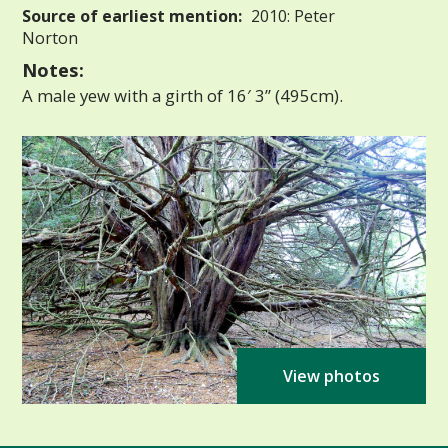
Source of earliest mention:
2010: Peter
Norton
Notes:
A male yew with a girth of 16′ 3” (495cm).
View photos