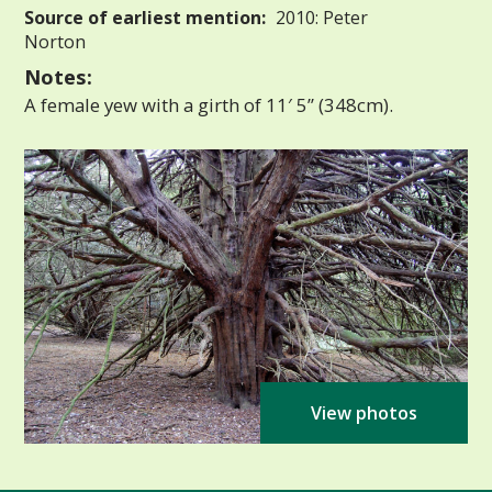
Source of earliest mention:
2010: Peter
Norton
Notes:
A female yew with a girth of 11′ 5” (348cm).
View photos