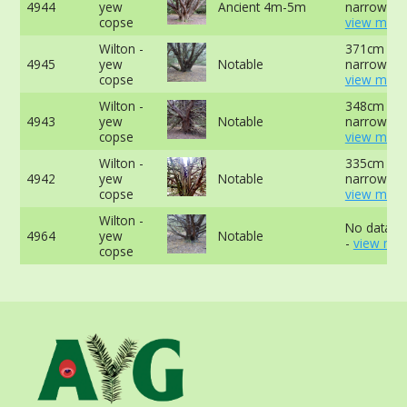
4944
yew
Ancient 4m-5m
narrowest 
copse
view more
Wilton -
371cm at
4945
yew
Notable
narrowest 
copse
view more
Wilton -
348cm at
4943
yew
Notable
narrowest 
copse
view more
Wilton -
335cm at
4942
yew
Notable
narrowest 
copse
view more
Wilton -
No data av
4964
yew
Notable
-
view mor
copse