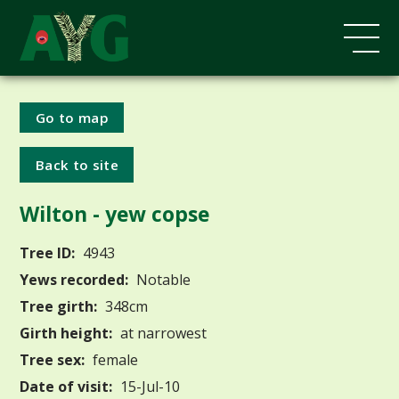
Go to map
Back to site
Wilton - yew copse
Tree ID:
4943
Yews recorded:
Notable
Tree girth:
348cm
Girth height:
at narrowest
Tree sex:
female
Date of visit:
15-Jul-10