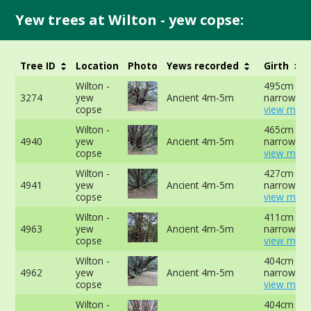
Yew trees at Wilton - yew copse:
Tree ID
Location
Photo
Yews recorded
Girth
Wilton -
495cm at
3274
yew
Ancient 4m-5m
narrowest 
copse
view more
Wilton -
465cm at
4940
yew
Ancient 4m-5m
narrowest 
copse
view more
Wilton -
427cm at
4941
yew
Ancient 4m-5m
narrowest 
copse
view more
Wilton -
411cm at
4963
yew
Ancient 4m-5m
narrowest 
copse
view more
Wilton -
404cm at
4962
yew
Ancient 4m-5m
narrowest 
copse
view more
Wilton -
404cm at