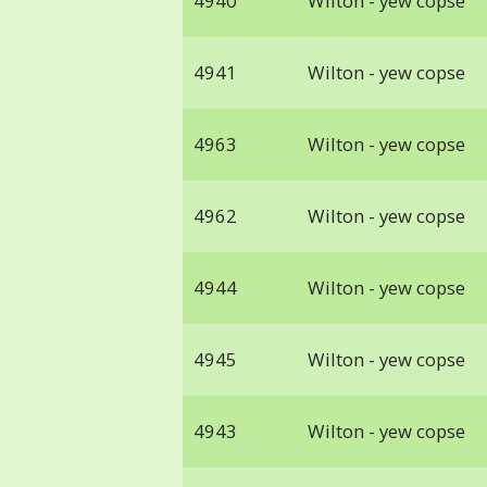
4940
Wilton - yew copse
4941
Wilton - yew copse
4963
Wilton - yew copse
4962
Wilton - yew copse
4944
Wilton - yew copse
4945
Wilton - yew copse
4943
Wilton - yew copse