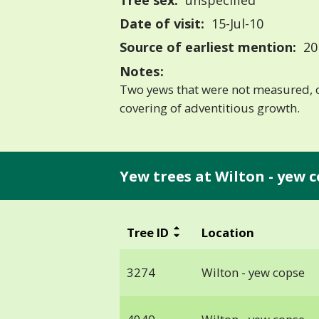
Tree sex:
unspecified
Date of visit:
15-Jul-10
Source of earliest mention:
20
Notes:
Two yews that were not measured, o
covering of adventitious growth.
Yew trees at Wilton - yew c
Tree ID
Location
3274
Wilton - yew copse