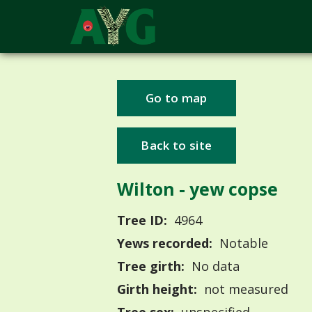
Go to map
Back to site
Wilton - yew copse
Tree ID:
4964
Yews recorded:
Notable
Tree girth:
No data
Girth height:
not measured