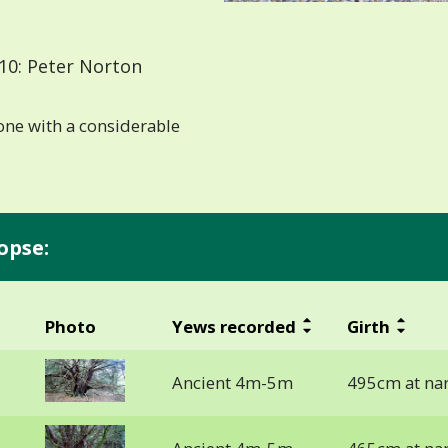
10: Peter Norton
ne with a considerable
opse:
Photo
Yews recorded
Girth
Ancient 4m-5m
495cm at na