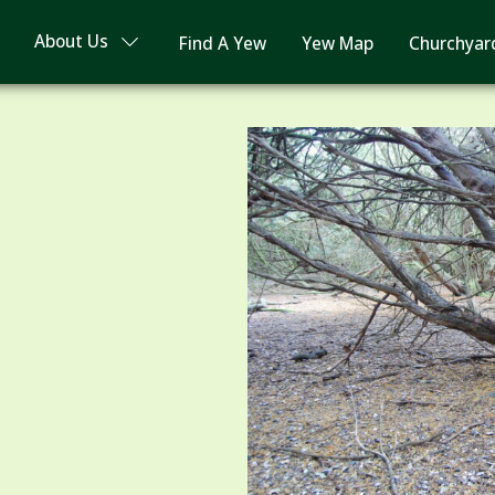
About Us
Find A Yew
Yew Map
Churchyar