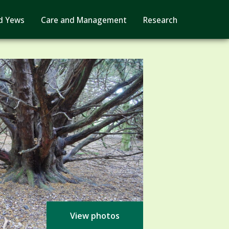
d Yews
Care and Management
Research
View photos