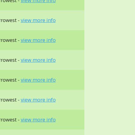
rrowest -
view more info
rrowest -
view more info
rrowest -
view more info
rrowest -
view more info
rrowest -
view more info
rrowest -
view more info
rrowest -
view more info