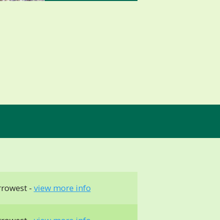
rrowest -
view more info