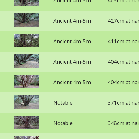
Ancient 4m-5m
465cm at na
Ancient 4m-5m
427cm at na
Ancient 4m-5m
411cm at na
Ancient 4m-5m
404cm at na
Ancient 4m-5m
404cm at na
Notable
371cm at na
Notable
348cm at na