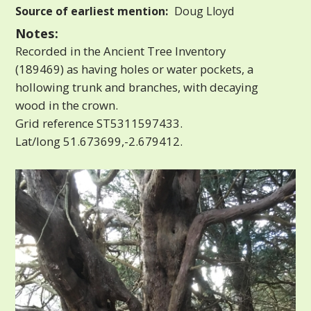
Source of earliest mention:
Doug Lloyd
Notes:
Recorded in the Ancient Tree Inventory
(189469) as having holes or water pockets, a
hollowing trunk and branches, with decaying
wood in the crown.
Grid reference ST5311597433.
Lat/long 51.673699,-2.679412.