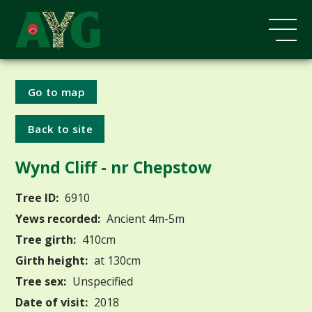
Go to map
Back to site
Wynd Cliff - nr Chepstow
Tree ID:
6910
Yews recorded:
Ancient 4m-5m
Tree girth:
410cm
Girth height:
at 130cm
Tree sex:
Unspecified
Date of visit:
2018