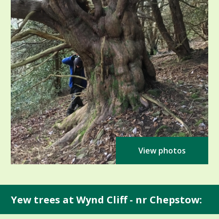
View photos
Yew trees at Wynd Cliff - nr Chepstow: