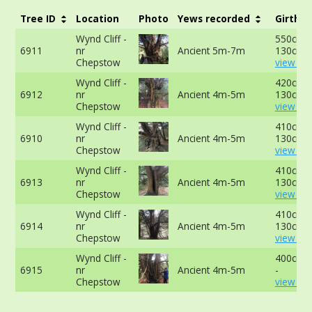
Tree ID
Location
Photo
Yews recorded
Girth
Wynd Cliff -
550cm a
6911
nr
Ancient 5m-7m
130cm -
Chepstow
view mo
Wynd Cliff -
420cm a
6912
nr
Ancient 4m-5m
130cm -
Chepstow
view mo
Wynd Cliff -
410cm a
6910
nr
Ancient 4m-5m
130cm -
Chepstow
view mo
Wynd Cliff -
410cm a
6913
nr
Ancient 4m-5m
130cm -
Chepstow
view mo
Wynd Cliff -
410cm a
6914
nr
Ancient 4m-5m
130cm -
Chepstow
view mo
Wynd Cliff -
400cm a
6915
nr
Ancient 4m-5m
-
Chepstow
view mo