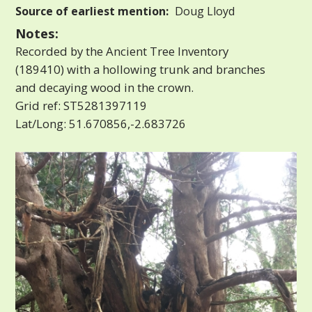
Source of earliest mention:
Doug Lloyd
Notes:
Recorded by the Ancient Tree Inventory
(189410) with a hollowing trunk and branches
and decaying wood in the crown.
Grid ref: ST5281397119
Lat/Long: 51.670856,-2.683726