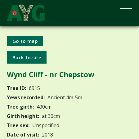
Go to map
Back to site
Wynd Cliff - nr Chepstow
Tree ID:
6915
Yews recorded:
Ancient 4m-5m
Tree girth:
400cm
Girth height:
at 30cm
Tree sex:
Unspecified
Date of visit:
2018