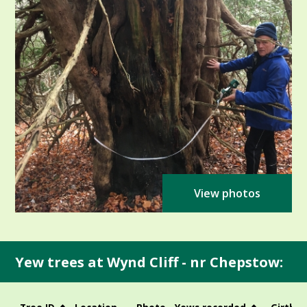
View photos
Yew trees at Wynd Cliff - nr Chepstow: