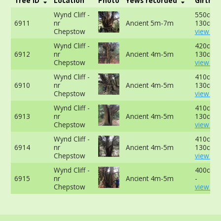
Tree ID
Location
Photo
Yews recorded
Girth
Wynd Cliff -
550cm a
6911
nr
Ancient 5m-7m
130cm -
Chepstow
view mo
Wynd Cliff -
420cm a
6912
nr
Ancient 4m-5m
130cm -
Chepstow
view mo
Wynd Cliff -
410cm a
6910
nr
Ancient 4m-5m
130cm -
Chepstow
view mo
Wynd Cliff -
410cm a
6913
nr
Ancient 4m-5m
130cm -
Chepstow
view mo
Wynd Cliff -
410cm a
6914
nr
Ancient 4m-5m
130cm -
Chepstow
view mo
Wynd Cliff -
400cm a
6915
nr
Ancient 4m-5m
-
Chepstow
view mo